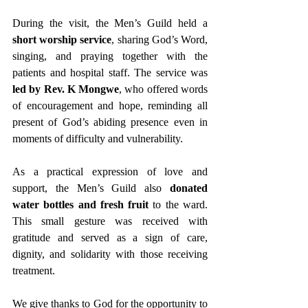
During the visit, the Men’s Guild held a 
short worship service
, sharing God’s Word, 
singing, and praying together with the 
patients and hospital staff. The service was 
led by Rev. K Mongwe
, who offered words 
of encouragement and hope, reminding all 
present of God’s abiding presence even in 
moments of difficulty and vulnerability.
As a practical expression of love and 
support, the Men’s Guild also 
donated 
water bottles and fresh fruit
 to the ward. 
This small gesture was received with 
gratitude and served as a sign of care, 
dignity, and solidarity with those receiving 
treatment.
We give thanks to God for the opportunity to 