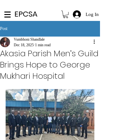
EPCSA
Log In
Post
Vumbhoni Shandlale
Dec 18, 2025
1 min read
Akasia Parish Men’s Guild
Brings Hope to George
Mukhari Hospital