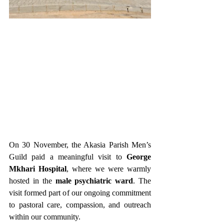
On 30 November, the Akasia Parish Men’s 
Guild paid a meaningful visit to 
George 
Mkhari Hospital
, where we were warmly 
hosted in the 
male psychiatric ward
. The 
visit formed part of our ongoing commitment 
to pastoral care, compassion, and outreach 
within our community.