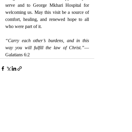
serve and to George Mkhari Hospital for 
welcoming us. May this visit be a source of 
comfort, healing, and renewed hope to all 
who were part of it.
“Carry each other’s burdens, and in this 
way you will fulfill the law of Christ.”
— 
Galatians 6:2
Recent Posts
See All